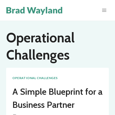
Skip
to
content
Operational
Challenges
OPERATIONAL CHALLENGES
A Simple Blueprint for a
Business Partner