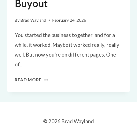
Buyout
By
Brad Wayland
February 24, 2026
You started the business together, and for a
while, it worked. Maybe it worked really, really
well. But now you’re on different pages. One
of…
A
READ MORE
SIMPLE
BLUEPRINT
FOR
A
© 2026 Brad Wayland
BUSINESS