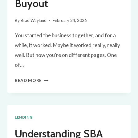
Buyout
By
Brad Wayland
February 24, 2026
You started the business together, and for a
while, it worked. Maybe it worked really, really
well. But now you’re on different pages. One
of…
A
READ MORE
SIMPLE
BLUEPRINT
FOR
LENDING
A
BUSINESS
Understanding SBA