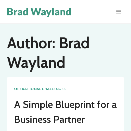
Skip
to
content
Author: Brad
Wayland
OPERATIONAL CHALLENGES
A Simple Blueprint for a
Business Partner