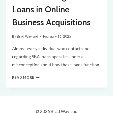
PARTNER
Loans in Online
BUYOUT
Business Acquisitions
By
Brad Wayland
February 16, 2025
Almost every individual who contacts me
regarding SBA loans operates under a
misconception about how these loans function.
UNDERSTANDING
READ MORE
SBA
LOANS
IN
ONLINE
© 2026 Brad Wayland