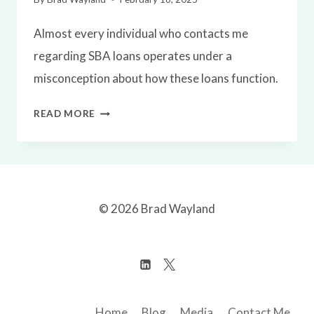
Almost every individual who contacts me
regarding SBA loans operates under a
misconception about how these loans function.
UNDERSTANDING
READ MORE
SBA
LOANS
IN
ONLINE
© 2026 Brad Wayland
BUSINESS
ACQUISITIONS
Home
Blog
Media
Contact Me