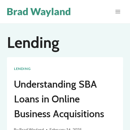
Skip
to
content
Lending
LENDING
Understanding SBA
Loans in Online
Business Acquisitions
By
Brad Wayland
February 16, 2025