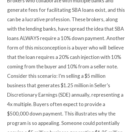
Brokers who collaborate with multiple banks and
generate fees for facilitating SBA loans exist, and this
can be a lucrative profession. These brokers, along
with the lending banks, have spread the idea that SBA
loans ALWAYS require a 10% down payment. Another
form of this misconception is a buyer who will believe
that the loan requires a 20% cash injection with 10%
coming from the buyer and 10% from a seller note.
Consider this scenario: I’m selling a $5 million
business that generates $1.25 million in Seller’s
Discretionary Earnings (SDE) annually, representing a
4x multiple. Buyers often expect to provide a
$500,000 down payment. This illustrates why the
program is so appealing. Someone could potentially