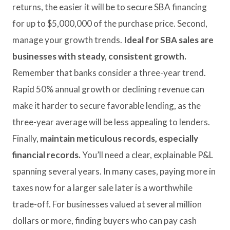
returns, the easier it will be to secure SBA financing
for up to $5,000,000 of the purchase price. Second,
manage your growth trends.
Ideal for SBA sales are
businesses with steady, consistent growth.
Remember that banks consider a three-year trend.
Rapid 50% annual growth or declining revenue can
make it harder to secure favorable lending, as the
three-year average will be less appealing to lenders.
Finally,
maintain meticulous records, especially
financial records.
You’ll need a clear, explainable P&L
spanning several years. In many cases, paying more in
taxes now for a larger sale later is a worthwhile
trade-off. For businesses valued at several million
dollars or more, finding buyers who can pay cash