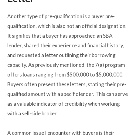
Another type of pre-qualification is a buyer pre-
qualification, which is also not an official designation.
It signifies that a buyer has approached an SBA
lender, shared their experience and financial history,
and requested a letter outlining their borrowing
capacity. As previously mentioned, the 7(a) program
offers loans ranging from $500,000 to $5,000,000.
Buyers often present these letters, stating their pre-
qualified amount with a specific lender. This can serve
as a valuable indicator of credibility when working
with a sell-side broker.
A common issue I encounter with buyers is their