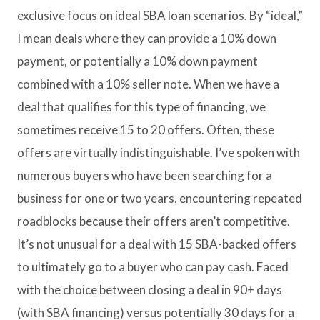
exclusive focus on ideal SBA loan scenarios. By “ideal,”
I mean deals where they can provide a 10% down
payment, or potentially a 10% down payment
combined with a 10% seller note. When we have a
deal that qualifies for this type of financing, we
sometimes receive 15 to 20 offers. Often, these
offers are virtually indistinguishable. I’ve spoken with
numerous buyers who have been searching for a
business for one or two years, encountering repeated
roadblocks because their offers aren’t competitive.
It’s not unusual for a deal with 15 SBA-backed offers
to ultimately go to a buyer who can pay cash. Faced
with the choice between closing a deal in 90+ days
(with SBA financing) versus potentially 30 days for a