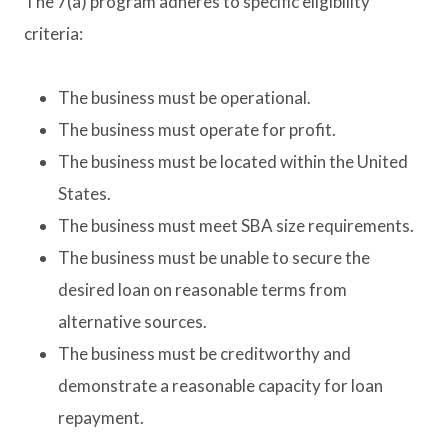
The 7(a) program adheres to specific eligibility
criteria:
The business must be operational.
The business must operate for profit.
The business must be located within the United
States.
The business must meet SBA size requirements.
The business must be unable to secure the
desired loan on reasonable terms from
alternative sources.
The business must be creditworthy and
demonstrate a reasonable capacity for loan
repayment.