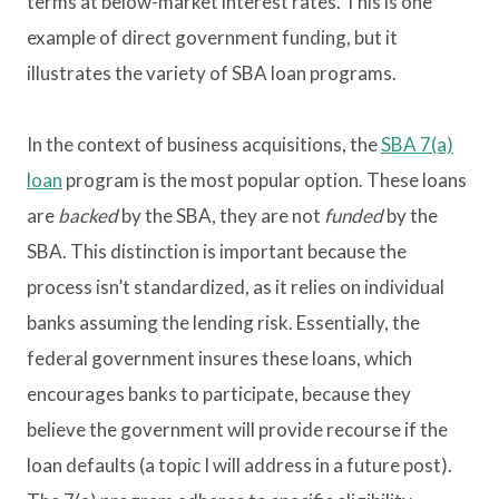
terms at below-market interest rates. This is one
example of direct government funding, but it
illustrates the variety of SBA loan programs.
In the context of business acquisitions, the
SBA 7(a)
loan
program is the most popular option. These loans
are
backed
by the SBA, they are not
funded
by the
SBA. This distinction is important because the
process isn’t standardized, as it relies on individual
banks assuming the lending risk. Essentially, the
federal government insures these loans, which
encourages banks to participate, because they
believe the government will provide recourse if the
loan defaults (a topic I will address in a future post).