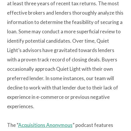
at least three years of recent tax returns. The most
effective brokers and lenders thoroughly analyze this
information to determine the feasibility of securing a
loan. Some may conduct a more superficial review to
identify potential candidates. Over time, Quiet
Light’s advisors have gravitated towards lenders
with a proven track record of closing deals. Buyers
occasionally approach Quiet Light with their own
preferred lender. In some instances, our team will
decline to work with that lender due to their lack of
experience in e-commerce or previous negative
experiences.
The “
Acquisitions Anonymous
” podcast features