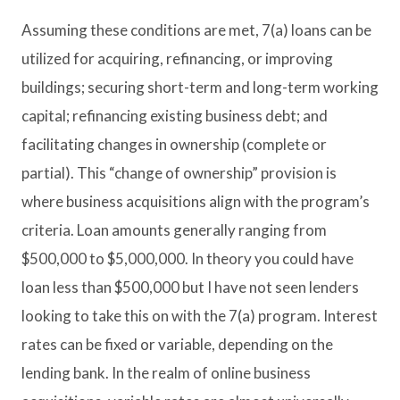
Assuming these conditions are met, 7(a) loans can be
utilized for acquiring, refinancing, or improving
buildings; securing short-term and long-term working
capital; refinancing existing business debt; and
facilitating changes in ownership (complete or
partial). This “change of ownership” provision is
where business acquisitions align with the program’s
criteria. Loan amounts generally ranging from
$500,000 to $5,000,000. In theory you could have
loan less than $500,000 but I have not seen lenders
looking to take this on with the 7(a) program. Interest
rates can be fixed or variable, depending on the
lending bank. In the realm of online business