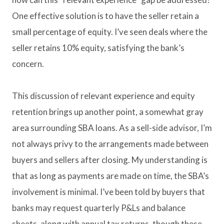
One effective solution is to have the seller retain a
small percentage of equity. I’ve seen deals where the
seller retains 10% equity, satisfying the bank’s
concern.
This discussion of relevant experience and equity
retention brings up another point, a somewhat gray
area surrounding SBA loans. As a sell-side advisor, I’m
not always privy to the arrangements made between
buyers and sellers after closing. My understanding is
that as long as payments are made on time, the SBA’s
involvement is minimal. I’ve been told by buyers that
banks may request quarterly P&Ls and balance
sheets, along with annual tax returns, though these