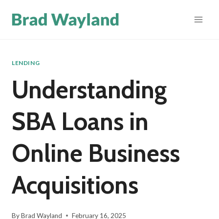
Skip
to
content
LENDING
Understanding
SBA Loans in
Online Business
Acquisitions
By
Brad Wayland
February 16, 2025