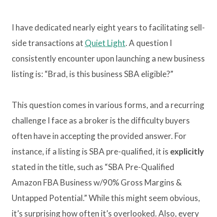
I have dedicated nearly eight years to facilitating sell-
side transactions at
Quiet Light
. A question I
consistently encounter upon launching a new business
listing is: “Brad, is this business SBA eligible?”
This question comes in various forms, and a recurring
challenge I face as a broker is the difficulty buyers
often have in accepting the provided answer. For
instance, if a listing is SBA pre-qualified, it is
explicitly
stated in the title, such as “SBA Pre-Qualified
Amazon FBA Business w/90% Gross Margins &
Untapped Potential.” While this might seem obvious,
it’s surprising how often it’s overlooked. Also, every