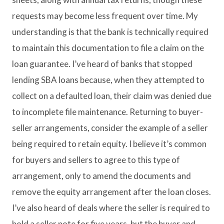
requests may become less frequent over time. My
understanding is that the bank is technically required
to maintain this documentation to file a claim on the
loan guarantee. I’ve heard of banks that stopped
lending SBA loans because, when they attempted to
collect on a defaulted loan, their claim was denied due
to incomplete file maintenance. Returning to buyer-
seller arrangements, consider the example of a seller
being required to retain equity. I believe it’s common
for buyers and sellers to agree to this type of
arrangement, only to amend the documents and
remove the equity arrangement after the loan closes.
I’ve also heard of deals where the seller is required to
hold a seller note for five years, but the buyer and