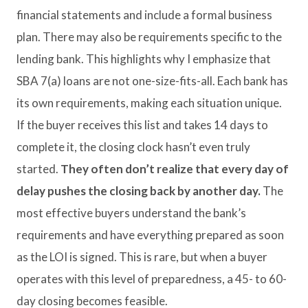
financial statements and include a formal business
plan. There may also be requirements specific to the
lending bank. This highlights why I emphasize that
SBA 7(a) loans are not one-size-fits-all. Each bank has
its own requirements, making each situation unique.
If the buyer receives this list and takes 14 days to
complete it, the closing clock hasn’t even truly
started.
They often don’t realize that every day of
delay pushes the closing back by another day.
The
most effective buyers understand the bank’s
requirements and have everything prepared as soon
as the LOI is signed. This is rare, but when a buyer
operates with this level of preparedness, a 45- to 60-
day closing becomes feasible.