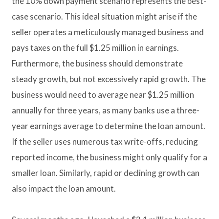
the 10% down payment scenario represents the best-
case scenario. This ideal situation might arise if the
seller operates a meticulously managed business and
pays taxes on the full $1.25 million in earnings.
Furthermore, the business should demonstrate
steady growth, but not excessively rapid growth. The
business would need to average near $1.25 million
annually for three years, as many banks use a three-
year earnings average to determine the loan amount.
If the seller uses numerous tax write-offs, reducing
reported income, the business might only qualify for a
smaller loan. Similarly, rapid or declining growth can
also impact the loan amount.