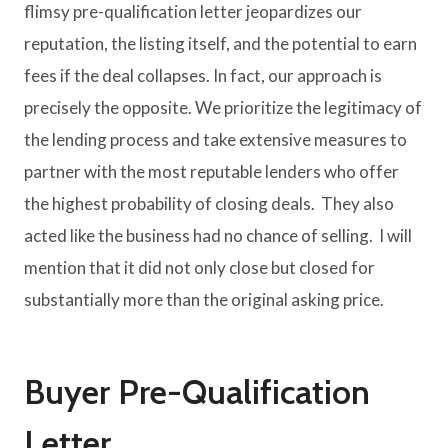
flimsy pre-qualification letter jeopardizes our
reputation, the listing itself, and the potential to earn
fees if the deal collapses. In fact, our approach is
precisely the opposite. We prioritize the legitimacy of
the lending process and take extensive measures to
partner with the most reputable lenders who offer
the highest probability of closing deals. They also
acted like the business had no chance of selling. I will
mention that it did not only close but closed for
substantially more than the original asking price.
Buyer Pre-Qualification
Letter