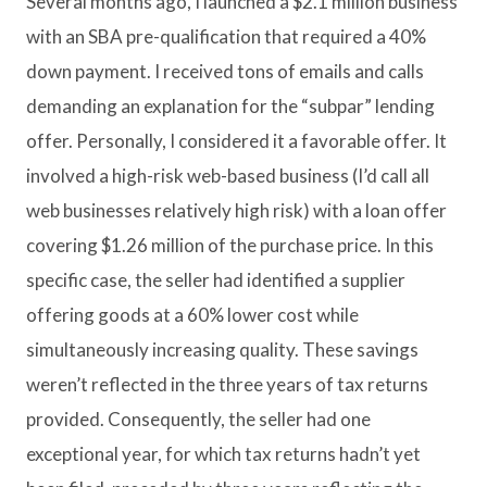
Several months ago, I launched a $2.1 million business
with an SBA pre-qualification that required a 40%
down payment. I received tons of emails and calls
demanding an explanation for the “subpar” lending
offer. Personally, I considered it a favorable offer. It
involved a high-risk web-based business (I’d call all
web businesses relatively high risk) with a loan offer
covering $1.26 million of the purchase price. In this
specific case, the seller had identified a supplier
offering goods at a 60% lower cost while
simultaneously increasing quality. These savings
weren’t reflected in the three years of tax returns
provided. Consequently, the seller had one
exceptional year, for which tax returns hadn’t yet