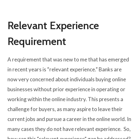
Relevant Experience
Requirement
A requirement that was new to me that has emerged
in recent years is “relevant experience.” Banks are
now very concerned about individuals buying online
businesses without prior experience in operating or
working within the online industry. This presents a
challenge for buyers, as many aspire to leave their
current jobs and pursue a career in the online world. In
many cases they do not have relevant experience. So,
how can this “relevant experience” gap be addressed?