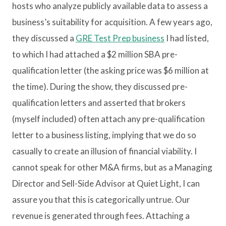
hosts who analyze publicly available data to assess a
business’s suitability for acquisition. A few years ago,
they discussed a
GRE Test Prep business
I had listed,
to which I had attached a $2 million SBA pre-
qualification letter (the asking price was $6 million at
the time). During the show, they discussed pre-
qualification letters and asserted that brokers
(myself included) often attach any pre-qualification
letter to a business listing, implying that we do so
casually to create an illusion of financial viability. I
cannot speak for other M&A firms, but as a Managing
Director and Sell-Side Advisor at Quiet Light, I can
assure you that this is categorically untrue. Our
revenue is generated through fees. Attaching a