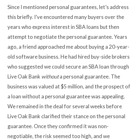
Since I mentioned personal guarantees, let’s address
this briefly. I’ve encountered many buyers over the
years who express interest in SBA loans but then
attempt to negotiate the personal guarantee. Years
ago, a friend approached me about buying a 20-year-
old software business. He had hired buy-side brokers
who suggested we could secure an SBA loan through
Live Oak Bank
without
a personal guarantee. The
business was valued at $5 million, and the prospect of
a loan without a personal guarantee was appealing.
We remained in the deal for several weeks before
Live Oak Bank clarified their stance on the personal
guarantee. Once they confirmed it was non-
negotiable, the risk seemed too high, and we