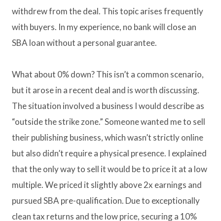
withdrew from the deal. This topic arises frequently
with buyers. In my experience, no bank will close an
SBA loan without a personal guarantee.
What about 0% down? This isn’t a common scenario,
but it arose in a recent deal and is worth discussing.
The situation involved a business I would describe as
“outside the strike zone.” Someone wanted me to sell
their publishing business, which wasn’t strictly online
but also didn’t require a physical presence. I explained
that the only way to sell it would be to price it at a low
multiple. We priced it slightly above 2x earnings and
pursued SBA pre-qualification. Due to exceptionally
clean tax returns and the low price, securing a 10%