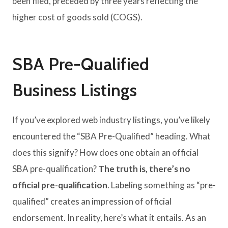
been filed, preceded by three years reflecting the
higher cost of goods sold (COGS).
SBA Pre-Qualified
Business Listings
If you’ve explored web industry listings, you’ve likely
encountered the “SBA Pre-Qualified” heading. What
does this signify? How does one obtain an official
SBA pre-qualification?
The truth is, there’s no
official pre-qualification
. Labeling something as “pre-
qualified” creates an impression of official
endorsement. In reality, here’s what it entails. As an