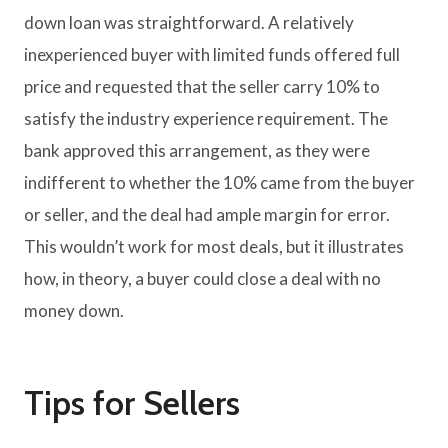
down loan was straightforward. A relatively
inexperienced buyer with limited funds offered full
price and requested that the seller carry 10% to
satisfy the industry experience requirement. The
bank approved this arrangement, as they were
indifferent to whether the 10% came from the buyer
or seller, and the deal had ample margin for error.
This wouldn’t work for most deals, but it illustrates
how, in theory, a buyer could close a deal with no
money down.
Tips for Sellers