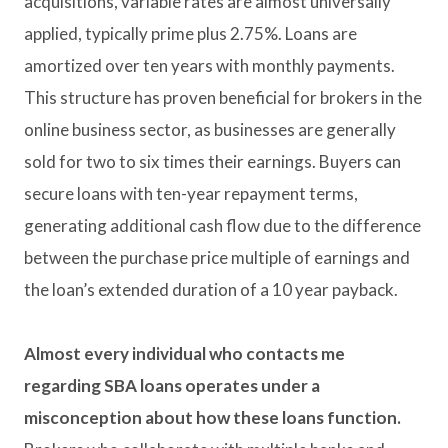
acquisitions, variable rates are almost universally
applied, typically prime plus 2.75%. Loans are
amortized over ten years with monthly payments.
This structure has proven beneficial for brokers in the
online business sector, as businesses are generally
sold for two to six times their earnings. Buyers can
secure loans with ten-year repayment terms,
generating additional cash flow due to the difference
between the purchase price multiple of earnings and
the loan’s extended duration of a 10 year payback.
Almost every individual who contacts me
regarding SBA loans operates under a
misconception about how these loans function.