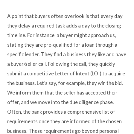
A point that buyers often overlook is that every day
they delay a required task adds a day to the closing
timeline. For instance, a buyer might approach us,
stating they are pre-qualified for a loan through a
specific lender. They find a business they like and have
a buyer/seller call. Following the call, they quickly
submit a competitive Letter of Intent (LOI) to acquire
the business. Let’s say, for example, they win the bid.
We inform them that the seller has accepted their
offer, and we move into the due diligence phase.
Often, the bank provides a comprehensive list of
requirements once they are informed of the chosen
business. These requirements go beyond personal