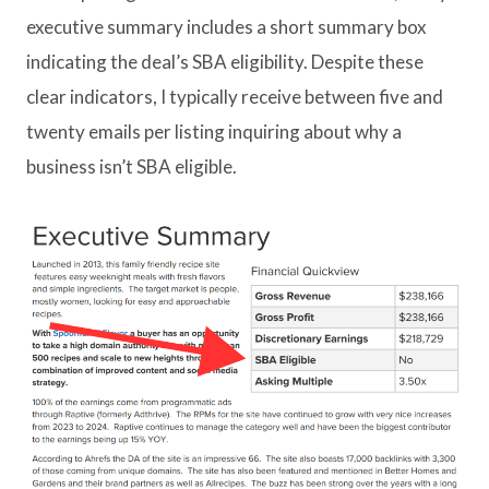
executive summary includes a short summary box
indicating the deal’s SBA eligibility. Despite these
clear indicators, I typically receive between five and
twenty emails per listing inquiring about why a
business isn’t SBA eligible.