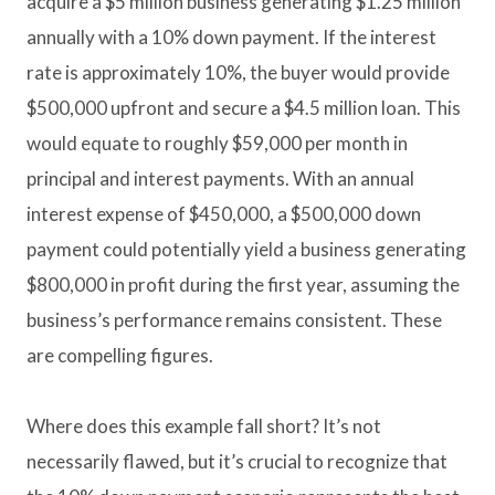
acquire a $5 million business generating $1.25 million
annually with a 10% down payment. If the interest
rate is approximately 10%, the buyer would provide
$500,000 upfront and secure a $4.5 million loan. This
would equate to roughly $59,000 per month in
principal and interest payments. With an annual
interest expense of $450,000, a $500,000 down
payment could potentially yield a business generating
$800,000 in profit during the first year, assuming the
business’s performance remains consistent. These
are compelling figures.
Where does this example fall short? It’s not
necessarily flawed, but it’s crucial to recognize that