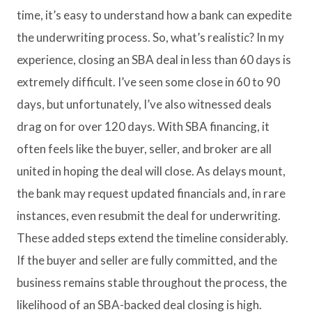
time, it’s easy to understand how a bank can expedite
the underwriting process. So, what’s realistic? In my
experience, closing an SBA deal in less than 60 days is
extremely difficult. I’ve seen some close in 60 to 90
days, but unfortunately, I’ve also witnessed deals
drag on for over 120 days. With SBA financing, it
often feels like the buyer, seller, and broker are all
united in hoping the deal will close. As delays mount,
the bank may request updated financials and, in rare
instances, even resubmit the deal for underwriting.
These added steps extend the timeline considerably.
If the buyer and seller are fully committed, and the
business remains stable throughout the process, the
likelihood of an SBA-backed deal closing is high.