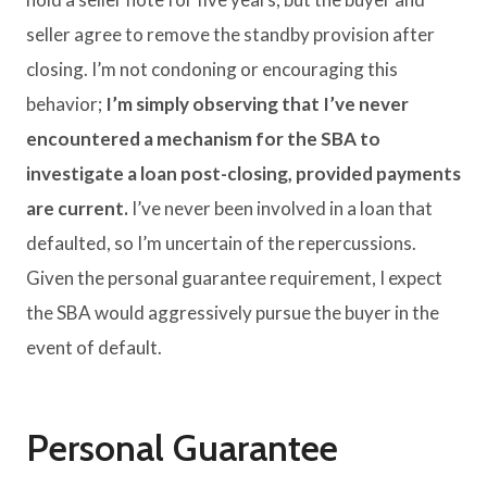
seller agree to remove the standby provision after
closing. I’m not condoning or encouraging this
behavior;
I’m simply observing that I’ve never
encountered a mechanism for the SBA to
investigate a loan post-closing, provided payments
are current.
I’ve never been involved in a loan that
defaulted, so I’m uncertain of the repercussions.
Given the personal guarantee requirement, I expect
the SBA would aggressively pursue the buyer in the
event of default.
Personal Guarantee