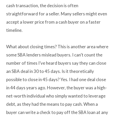
cash transaction, the decision is often
straightforward for a seller. Many sellers might even
accept a lower price from a cash buyer on a faster
timeline.
What about closing times? This is another area where
some SBA lenders mislead buyers. I can’t count the
number of times I’ve heard buyers say they can close
an SBA deal in 30 to 45 days. Is it theoretically
possible to close in 45 days? Yes. I had one deal close
in 44 days years ago. However, the buyer was a high-
net-worth individual who simply wanted to leverage
debt, as they had the means to pay cash. When a
buyer can write a check to pay off the SBA loan at any