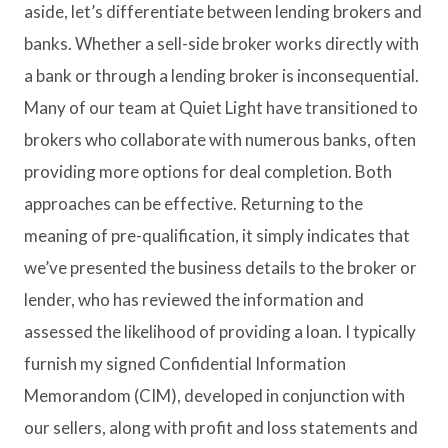
aside, let’s differentiate between lending brokers and
banks. Whether a sell-side broker works directly with
a bank or through a lending broker is inconsequential.
Many of our team at Quiet Light have transitioned to
brokers who collaborate with numerous banks, often
providing more options for deal completion. Both
approaches can be effective. Returning to the
meaning of pre-qualification, it simply indicates that
we’ve presented the business details to the broker or
lender, who has reviewed the information and
assessed the likelihood of providing a loan. I typically
furnish my signed Confidential Information
Memorandom (CIM), developed in conjunction with
our sellers, along with profit and loss statements and