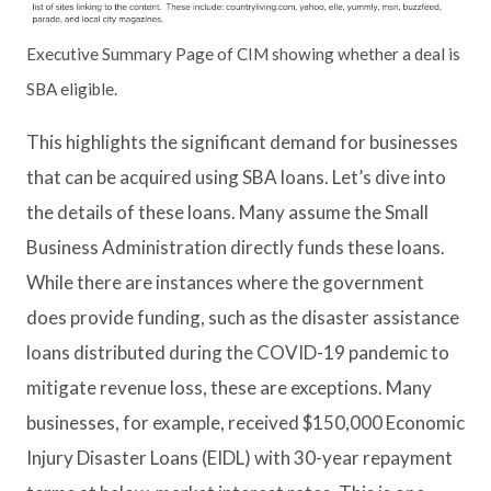
Executive Summary Page of CIM showing whether a deal is
SBA eligible.
This highlights the significant demand for businesses
that can be acquired using SBA loans. Let’s dive into
the details of these loans. Many assume the Small
Business Administration directly funds these loans.
While there are instances where the government
does provide funding, such as the disaster assistance
loans distributed during the COVID-19 pandemic to
mitigate revenue loss, these are exceptions. Many
businesses, for example, received $150,000 Economic
Injury Disaster Loans (EIDL) with 30-year repayment