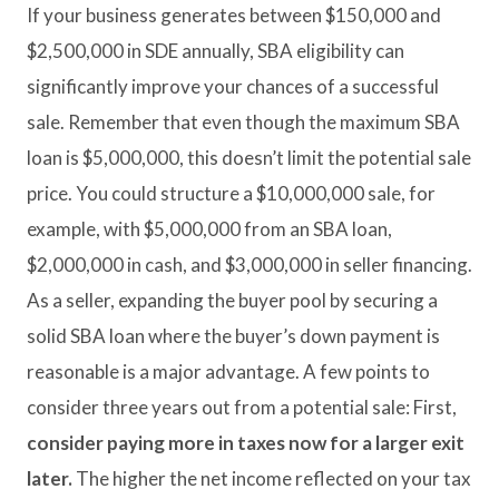
If your business generates between $150,000 and
$2,500,000 in SDE annually, SBA eligibility can
significantly improve your chances of a successful
sale. Remember that even though the maximum SBA
loan is $5,000,000, this doesn’t limit the potential sale
price. You could structure a $10,000,000 sale, for
example, with $5,000,000 from an SBA loan,
$2,000,000 in cash, and $3,000,000 in seller financing.
As a seller, expanding the buyer pool by securing a
solid SBA loan where the buyer’s down payment is
reasonable is a major advantage. A few points to
consider three years out from a potential sale: First,
consider paying more in taxes now for a larger exit
later.
The higher the net income reflected on your tax